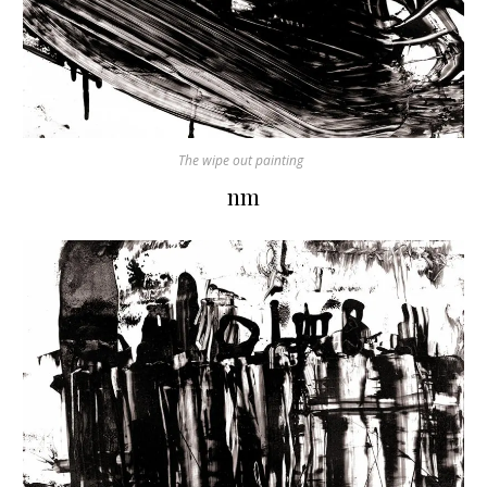
The wipe out painting
nm