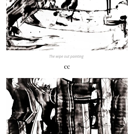
The wipe out painting
cc