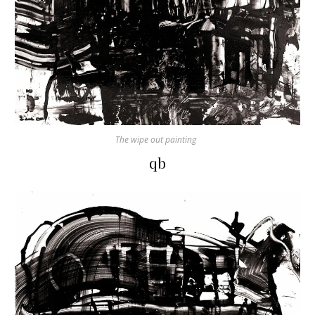
The wipe out painting
qb