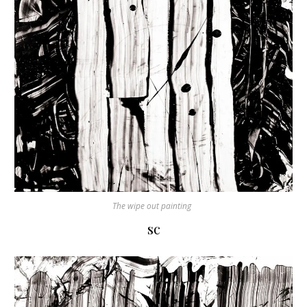
The wipe out painting
sc