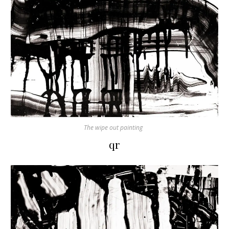
The wipe out painting
qr