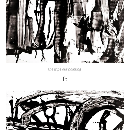
The wipe out painting
fb