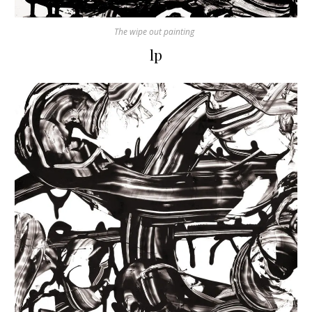
The wipe out painting
lp