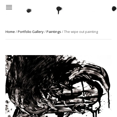
Home
/
Portfolio Gallery
/
Paintings
/
The wipe out painting