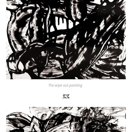
The wipe out painting
gg