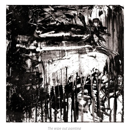
The wipe out painting