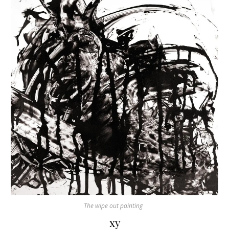
The wipe out painting
xy