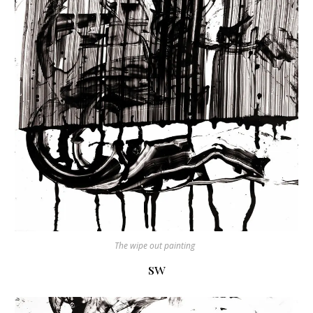
The wipe out painting
sw