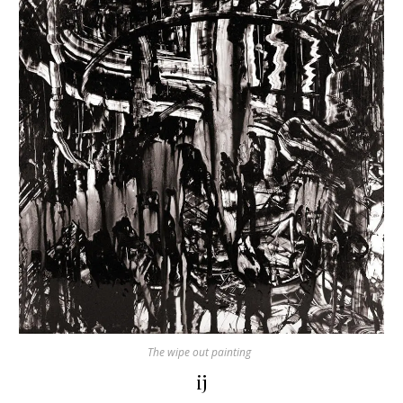
The wipe out painting
ij