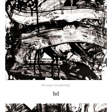
The wipe out painting
hd