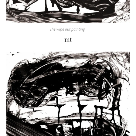
The wipe out painting
mt