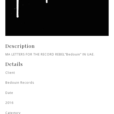
Description
MA LETTERS FOR THE RECORD REBEL”Bedouin” IN UAE.
Details
Client
Bedouin Records
Date
2016
Category