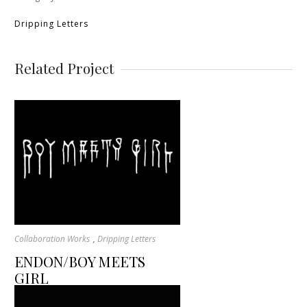
Dripping Letters
Related Project
,
Collaboration Works
Dripping Letters
ENDON/BOY MEETS
GIRL