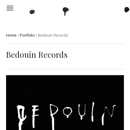
Home
/
Portfolio
/
Bedouin Records
Bedouin Records