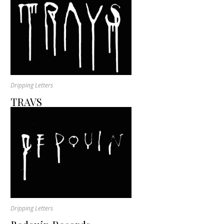
Dripping Letters
TRAVS
Dripping Letters