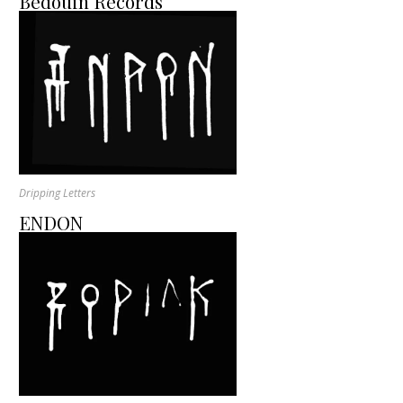
Bedouin Records
Dripping Letters
ENDON